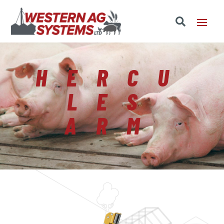
HERCU
LES
ARM