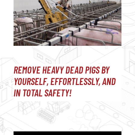
REMOVE HEAVY DEAD PIGS BY
YOURSELF, EFFORTLESSLY, AND
IN TOTAL SAFETY!