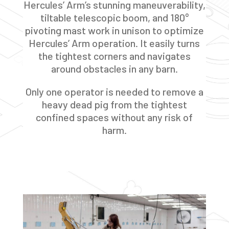
Hercules’ Arm’s stunning maneuverability,
tiltable telescopic boom, and 180°
pivoting mast work in unison to optimize
Hercules’ Arm operation. It easily turns
the tightest corners and navigates
around obstacles in any barn.
Only one operator is needed to remove a
heavy dead pig from the tightest
confined spaces without any risk of
harm.