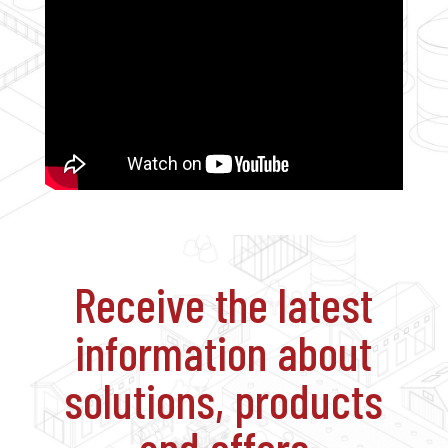
Receive the latest
information about
solutions, products
and offers