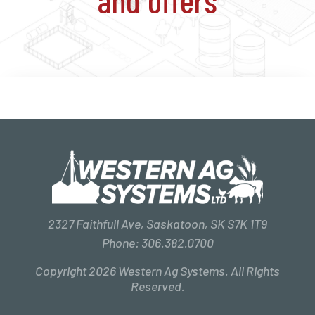
2327 Faithfull Ave, Saskatoon, SK S7K 1T9
Phone:
306.382.0700
Copyright 2026 Western Ag Systems. All Rights
Reserved.