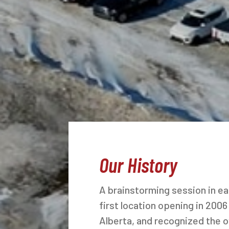
Our History
A brainstorming session in e
first location opening in 2006
Alberta, and recognized the