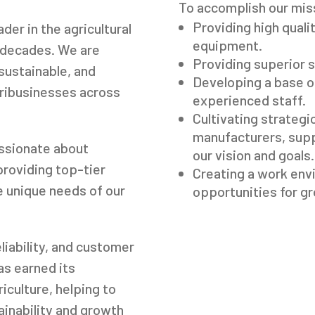
To accomplish our mis
Providing high quali
er in the agricultural
equipment.
g decades. We are
Providing superior s
sustainable, and
Developing a base of
gribusinesses across
experienced staff.
Cultivating strategic
manufacturers, sup
assionate about
our vision and goals.
providing top-tier
Creating a work env
e unique needs of our
opportunities for g
liability, and customer
s earned its
riculture, helping to
ainability and growth