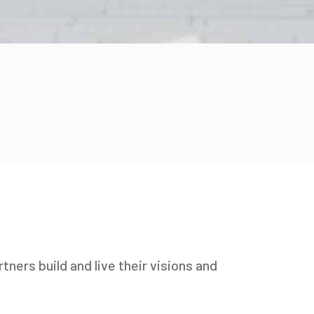
tners build and live their visions and