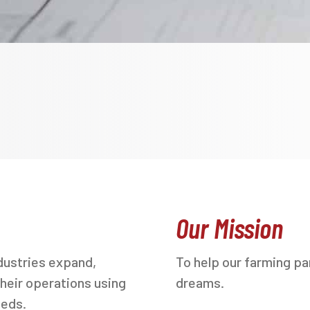
Our Mission
dustries expand,
To help our farming par
heir operations using
dreams.
eeds.