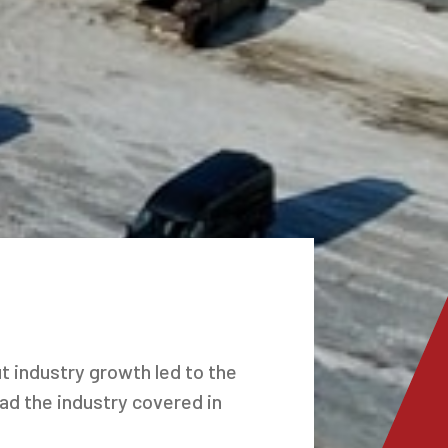
t industry growth led to the
had the industry covered in