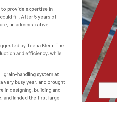
 to provide expertise in
ld fill. After 5 years of
ture, an administrative
uggested by Teena Klein. The
ction and efficiency, while
l grain-handling system at
 a very busy year, and brought
in designing, building and
, and landed the first large-