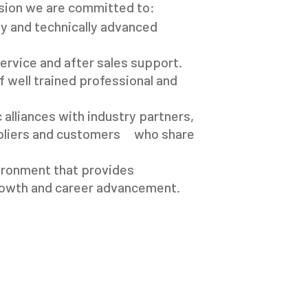
sion we are committed to:
ty and technically advanced
ervice and after sales support.
 well trained professional and
 alliances with industry partners,
pliers and customers who share
ironment that provides
rowth and career advancement.