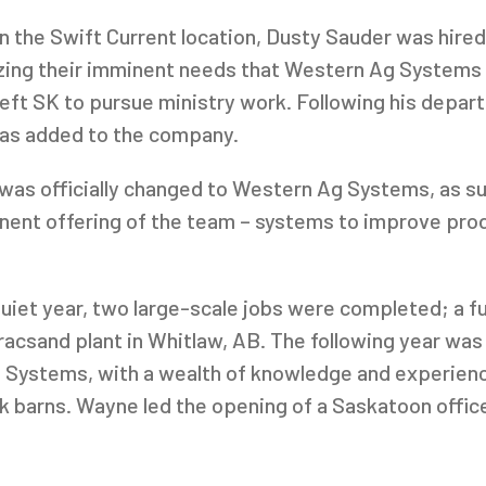
n the Swift Current location, Dusty Sauder was hired
ing their imminent needs that Western Ag Systems cou
 left SK to pursue ministry work. Following his depar
was added to the company.
was officially changed to Western Ag Systems, as s
ent offering of the team – systems to improve produ
iet year, two large-scale jobs were completed; a ful
racsand plant in Whitlaw, AB. The following year was
ystems, with a wealth of knowledge and experience 
ck barns. Wayne led the opening of a Saskatoon office
reek Colony.