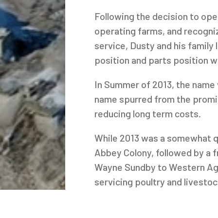
Following the decision to ope
operating farms, and recogniz
service, Dusty and his family
position and parts position 
In Summer of 2013, the name 
name spurred from the promin
reducing long term costs.
While 2013 was a somewhat qu
Abbey Colony, followed by a f
Wayne Sundby to Western Ag S
servicing poultry and livesto
scale barn project at Eagle C