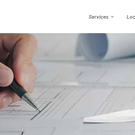
Services
Loc