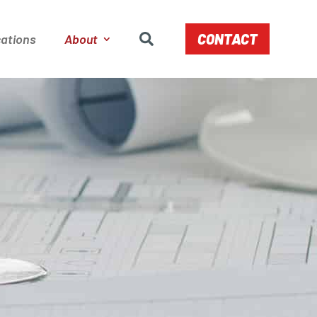
CONTACT
ations
About