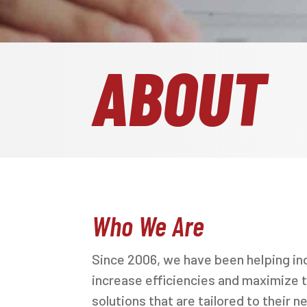
ABOUT
Who We Are
Since 2006, we have been helping in
increase efficiencies and maximize t
solutions that are tailored to their n