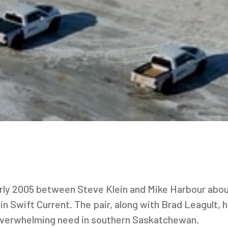
arly 2005 between Steve Klein and Mike Harbour abou
 in Swift Current. The pair, along with Brad Leagult, 
 overwhelming need in southern Saskatchewan.