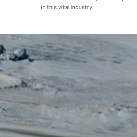
in this vital industry.