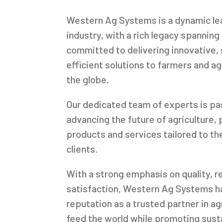
Western Ag Systems is a dynamic lead
industry, with a rich legacy spannin
committed to delivering innovative, 
efficient solutions to farmers and a
the globe.
Our dedicated team of experts is p
advancing the future of agriculture, 
products and services tailored to th
clients.
With a strong emphasis on quality, re
satisfaction, Western Ag Systems ha
reputation as a trusted partner in ag
feed the world while promoting sust