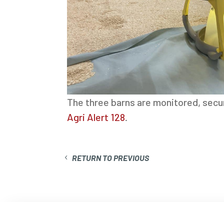
The three barns are monitored, secu
Agri Alert 128
.
RETURN TO PREVIOUS