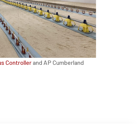
s Controller
and AP Cumberland