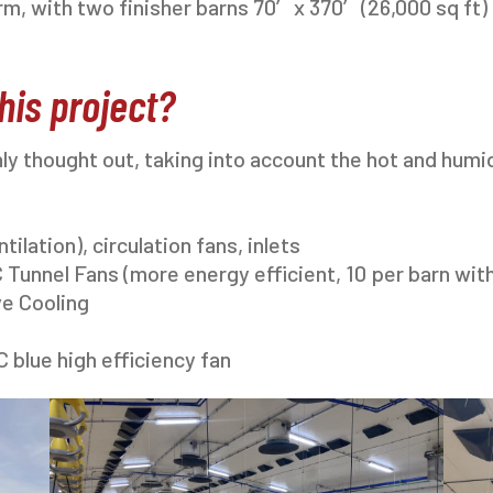
m, with two finisher barns 70′ x 370′ (26,000 sq ft)
his project?
ly thought out, taking into account the hot and humi
ilation), circulation fans, inlets
 Tunnel Fans (more energy efficient, 10 per barn wit
ve Cooling
C blue high efficiency fan