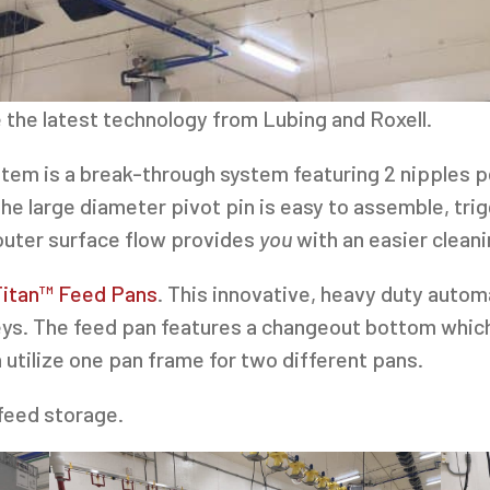
 the latest technology from Lubing and Roxell.
tem is a break-through system featuring 2 nipples p
 The large diameter pivot pin is easy to assemble, tr
 outer surface flow provides
you
with an easier clean
Titan™ Feed Pans
. This innovative, heavy duty auto
keys. The feed pan features a changeout bottom which
 utilize one pan frame for two different pans.
 feed storage.