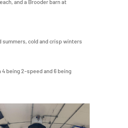
 each, and a Brooder barn at
d summers, cold and crisp winters
h 4 being 2-speed and 6 being