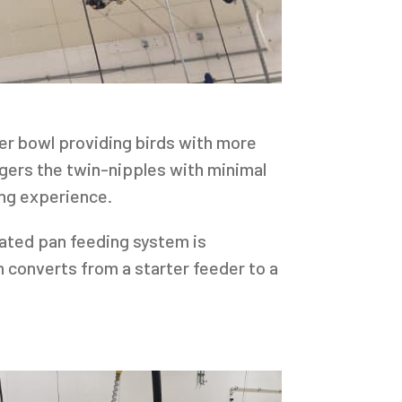
er bowl providing birds with more
iggers the twin-nipples with minimal
ing experience.
mated pan feeding system is
 converts from a starter feeder to a