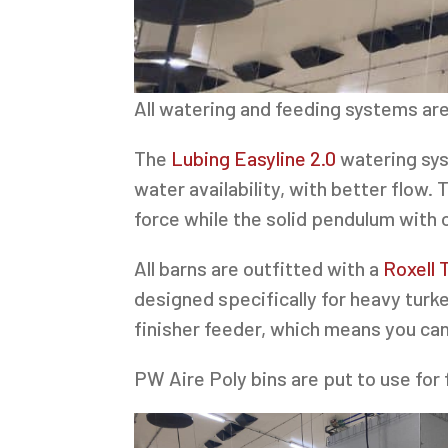
All watering and feeding systems are
The
Lubing Easyline 2.0
watering sys
water availability, with better flow.
force while the solid pendulum with
All barns are outfitted with a
Roxell 
designed specifically for heavy tur
finisher feeder, which means you can
PW Aire Poly bins are put to use for