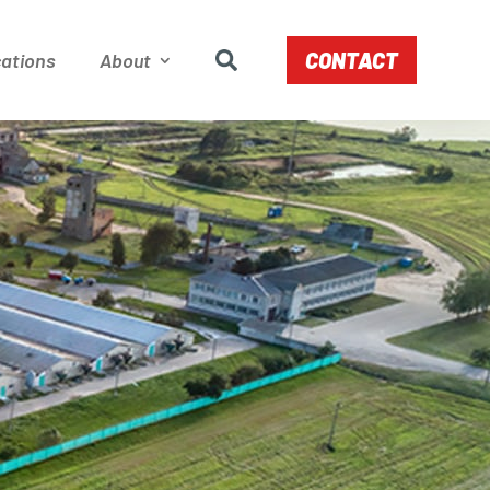
CONTACT
ations
About