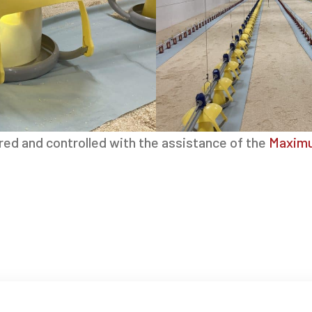
red and controlled with the assistance of the
Maximu