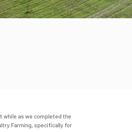
st while as we completed the
try Farming, specifically for