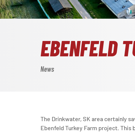
EBENFELD T
News
The Drinkwater, SK area certainly s
Ebenfeld Turkey Farm project. This ba