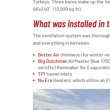
Turkeys. Three barns make up the far
56’x240′ (13,000 sq ft).
What was installed in t
The ventilation system was thorough
and everything in between.
Better Air
chimneys (for winter vent
Big Dutchman
AirMaster Blue 170C
on/offs) Rainmaker for Evaporati
TPI
tunnel inlets
Nu Era
Heaters, which utilize an E