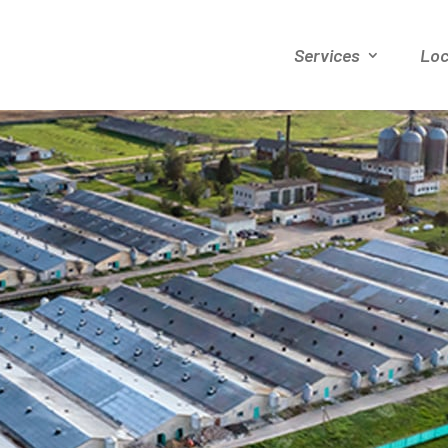
Services
Loc