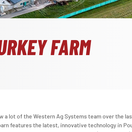
URKEY FARM
aw a lot of the Western Ag Systems team over the la
rn features the latest, innovative technology in Poul